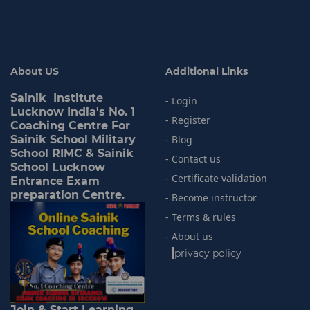
About US
Additional Links
Sainik Institute
- Login
Lucknow India's No. 1
- Register
Coaching Centre For
Sainik School Military
- Blog
School RIMC & Sainik
- Contact us
School Lucknow
- Certificate validation
Entrance Exam
preparation Centre.
- Become instructor
- Terms & rules
- About us
-
privacy policy
Join & Start Learning