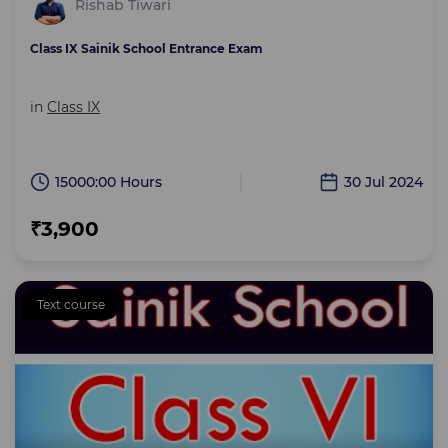
Rishab Tiwari
Class IX Sainik School Entrance Exam
in
Class IX
15000:00 Hours
30 Jul 2024
₹3,900
Text course