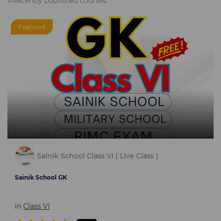
#Recently published courses
Featured
Sainik School Class VI ( LIve Class )
Sainik School GK
in
Class VI