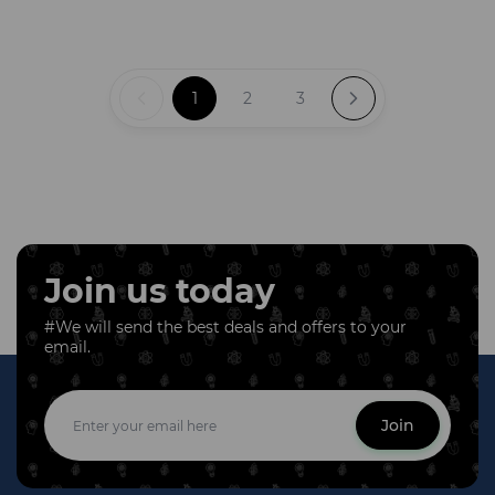
1
2
3
Join us today
#We will send the best deals and offers to your
email.
Join