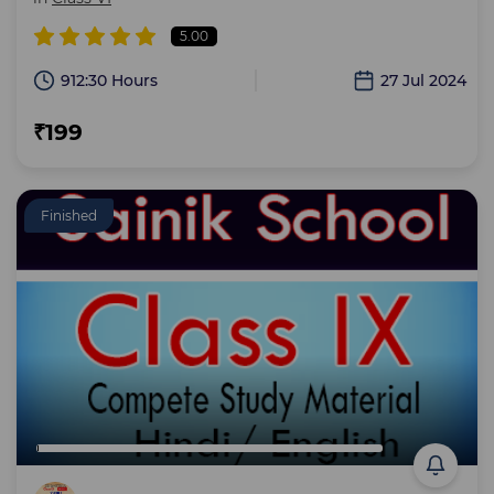
5.00
912:30 Hours
27 Jul 2024
₹199
Finished