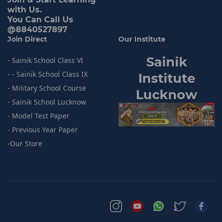
with Us.
You Can Call Us
@8840527897
Join Direct
Our Institute
Sainik
- Sainik School Class VI
- - Sainik School Class IX
I
nstitute
- Military School Course
Lucknow
- Sainik
School Lucknow
- Model
Test Paper
- Previous
Year Paper
-
Our Store