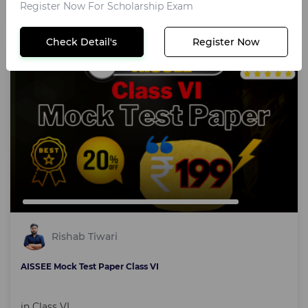
₹199
Register Now For Scholarship Exam
Check Detail's
Register Now
Text course
Rishab Tiwari
AISSEE Mock Test Paper Class VI
in
Class VI