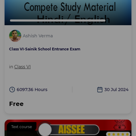
Ashish Verma
Class VI-Sainik School Entrance Exam
in
Class VI
6097:36 Hours
30 Jul 2024
Free
Text course