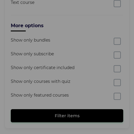
Text course
More options
Show only bundles
Show only subscribe
Show only certificate included
Show only courses with quiz
Show only featured courses
Filter items