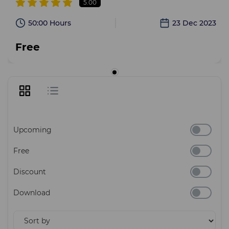
5.00
50:00 Hours
23 Dec 2023
Free
Upcoming
Free
Discount
Download