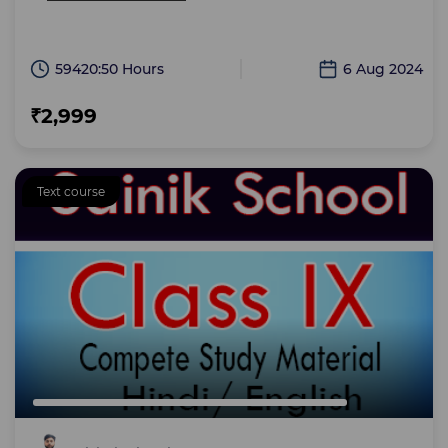
59420:50 Hours
6 Aug 2024
₹2,999
Text course