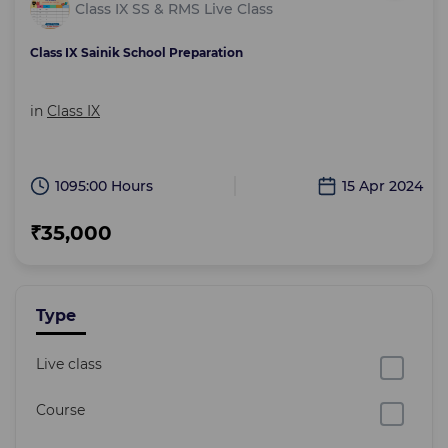
Class IX SS & RMS Live Class
Class IX Sainik School Preparation
in
Class IX
1095:00 Hours
15 Apr 2024
₹35,000
Type
Live class
Course