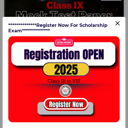
**************Register Now For Scholarship
Exam**************
Rishab Tiwari
AISSEE Mock Test Paper Class IX
in
Class IX
925:55 Hours
27 Jul 2024