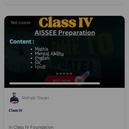
Text course
Rishab Tiwari
Class IV
in
Class IV Foundation