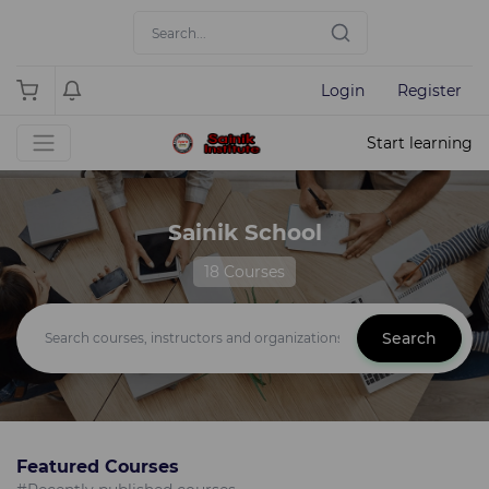
Login
Register
Start learning
Sainik School
18 Courses
Search
Featured Courses