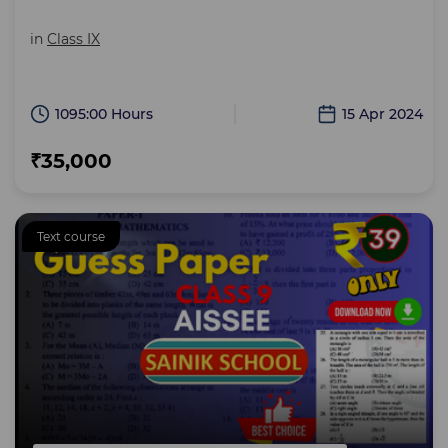
in
Class IX
1095:00 Hours
15 Apr 2024
₹35,000
Text course