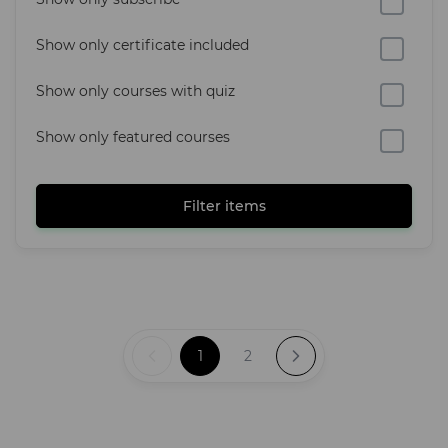
Show only certificate included
Show only courses with quiz
Show only featured courses
Filter items
1
2