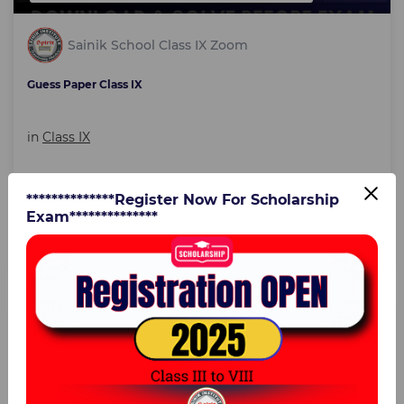
Sainik School Class IX Zoom
Guess Paper Class IX
in
Class IX
**************Register Now For Scholarship
3:00 Hours
21 Dec 2023
Exam**************
₹39
Text course