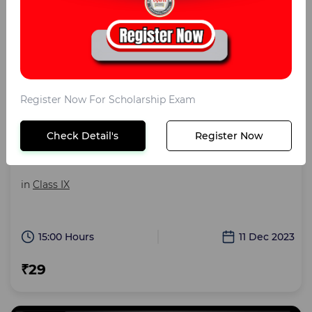
Register Now For Scholarship Exam
Sainik School Class IX Zoom
Check Detail's
Register Now
Sainik School Test Paper Class IX
in
Class IX
15:00 Hours
11 Dec 2023
₹29