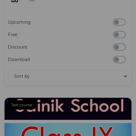
Upcoming
Free
Discount
Download
Text course