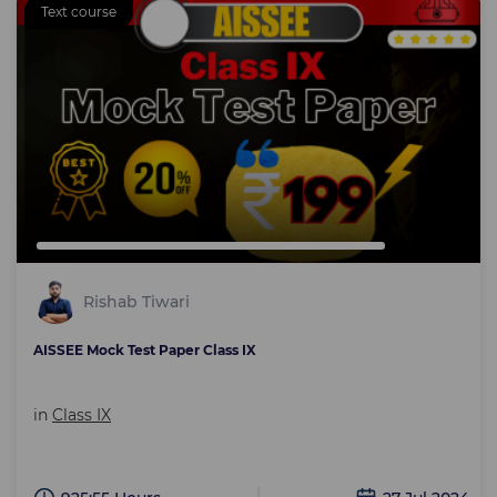
Text course
Rishab Tiwari
AISSEE Mock Test Paper Class IX
in
Class IX