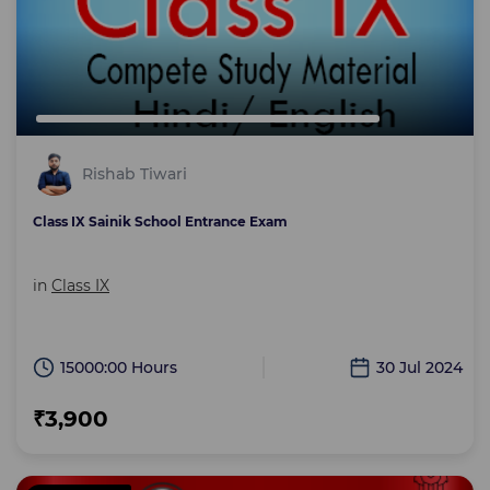
Rishab Tiwari
Class IX Sainik School Entrance Exam
in
Class IX
15000:00 Hours
30 Jul 2024
₹3,900