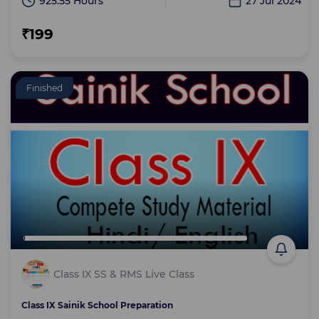
925:55 Hours
27 Jul 2024
₹199
Finished
Class IX SS & RMS Live Class
Class IX Sainik School Preparation