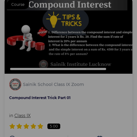
Course
Sainik School Class IX Zoom
Compound Interest Trick Part 01
in
Class IX
5.00