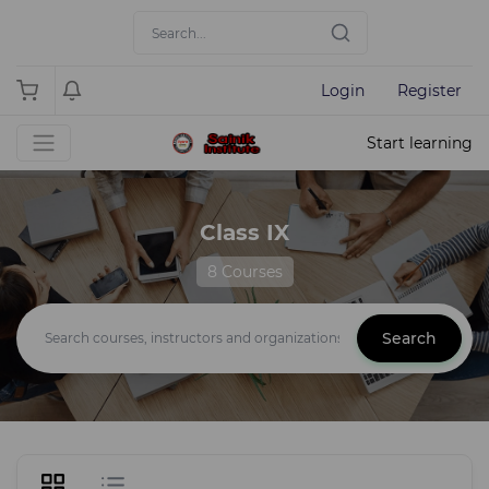
Login
Register
Start learning
Class IX
8 Courses
Search