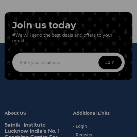
Join us today
#We will send the best deals and offers to your
email.
Join
About US
Additional Links
Sainik Institute
- Login
Lucknow India's No. 1
- Register