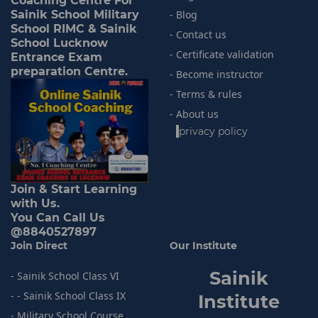
Coaching Centre For
Sainik School Military
- Blog
School RIMC & Sainik
- Contact us
School Lucknow
- Certificate validation
Entrance Exam
preparation Centre.
- Become instructor
- Terms & rules
- About us
-
privacy policy
Join & Start Learning
with Us.
You Can Call Us
@8840527897
Join Direct
Our Institute
Sainik
- Sainik School Class VI
- - Sainik School Class IX
I
nstitute
- Military School Course