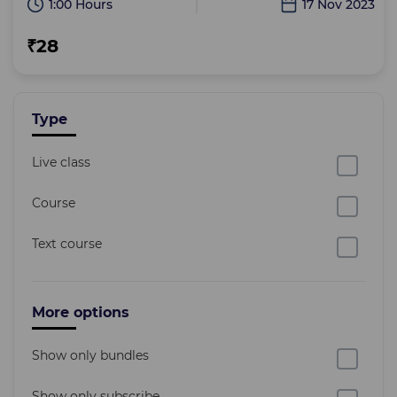
1:00 Hours
17 Nov 2023
₹28
Type
Live class
Course
Text course
More options
Show only bundles
Show only subscribe