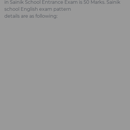
in Sainik School Entrance Exam is 50 Marks. Sainik
school English exam pattern
details are as following: