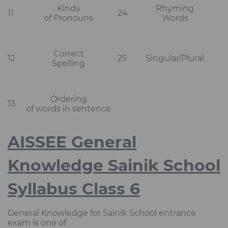
Kinds
Rhyming
11
24
of Pronouns
Words
Correct
12
25
Singular/Plural
Spelling
Ordering
13
of words in sentence
AISSEE General
Knowledge Sainik School
Syllabus Class 6
General Knowledge for Sainik School entrance
exam is one of