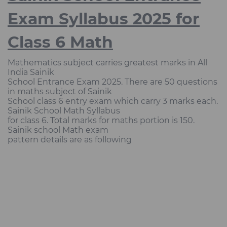
Exam Syllabus 2025 for
Class 6 Math
Mathematics subject carries greatest marks in All
India Sainik
School Entrance Exam 2025. There are 50 questions
in maths subject of Sainik
School class 6 entry exam which carry 3 marks each.
Sainik School Math Syllabus
for class 6. Total marks for maths portion is 150.
Sainik school Math exam
pattern details are as following