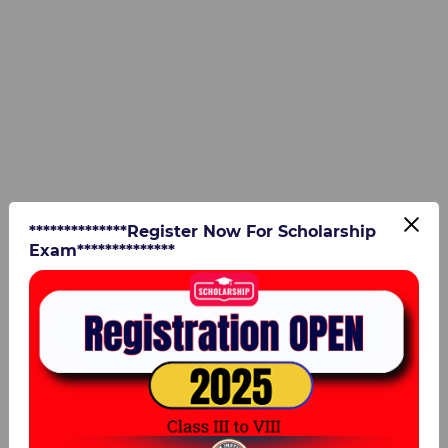
**************Register Now For Scholarship
Exam**************