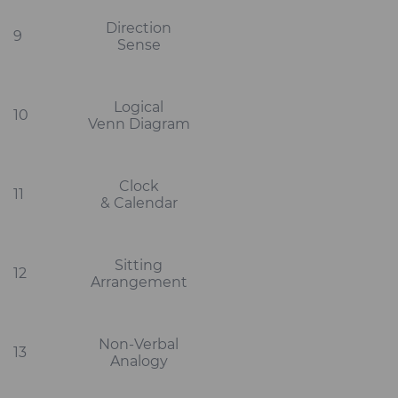
Direction
9
Sense
Logical
10
Venn Diagram
Clock
11
& Calendar
Sitting
12
Arrangement
Non-Verbal
13
Analogy