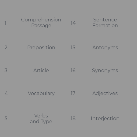
Comprehension
Sentence
1
14
Passage
Formation
2
Preposition
15
Antonyms
3
Article
16
Synonyms
4
Vocabulary
17
Adjectives
Verbs
5
18
Interjection
and Type