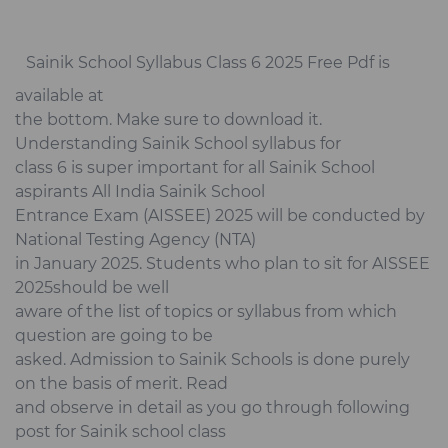
Sainik School Syllabus Class 6 2025 Free Pdf is
available at
the bottom. Make sure to download it.
Understanding Sainik School syllabus for
class 6 is super important for all Sainik School
aspirants All India Sainik School
Entrance Exam (AISSEE) 2025 will be conducted by
National Testing Agency (NTA)
in January 2025. Students who plan to sit for AISSEE
2025should be well
aware of the list of topics or syllabus from which
question are going to be
asked. Admission to Sainik Schools is done purely
on the basis of merit. Read
and observe in detail as you go through following
post for Sainik school class