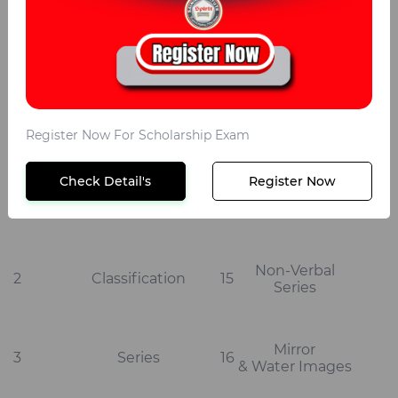
S
S No
Topics
No
Topics
Register Now For Scholarship Exam
Check Detail's
Register Now
Non-Verbal
Analogy
1
14
Classification
Non-Verbal
2
Classification
15
Series
Mirror
3
Series
16
& Water Images