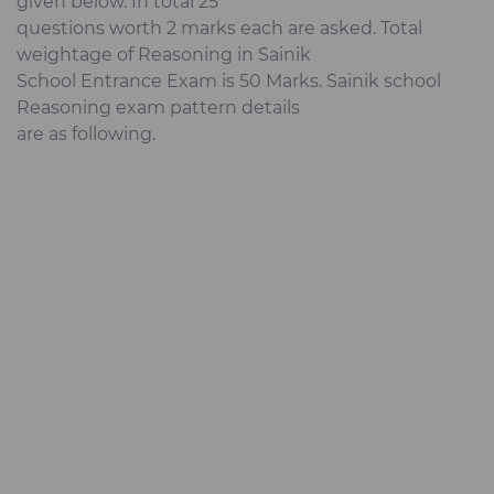
given below. In total 25
questions worth 2 marks each are asked. Total
weightage of Reasoning in Sainik
School Entrance Exam is 50 Marks. Sainik school
Reasoning exam pattern details
are as following.