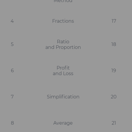
Method
4
Fractions
17
Ratio
5
18
and Proportion
Profit
6
19
and Loss
7
Simplification
20
8
Average
21