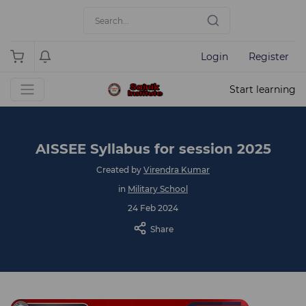
Login
Register
Start learning
AISSEE Syllabus for session 2025
Created by
Virendra Kumar
in
Military School
24 Feb 2024
Share