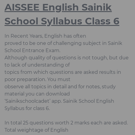
AISSEE English Sainik
School Syllabus Class 6
In Recent Years, English has often
proved to be one of challenging subject in Sainik
School Entrance Exam.
Although quality of questions is not tough, but due
to lack of understanding of
topics from which questions are asked results in
poor preparation. You must
observe all topics in detail and for notes, study
material you can download
‘Sainikschoolcadet’ app. Sainik School English
Syllabus for class 6.
In total 25 questions worth 2 marks each are asked.
Total weightage of English