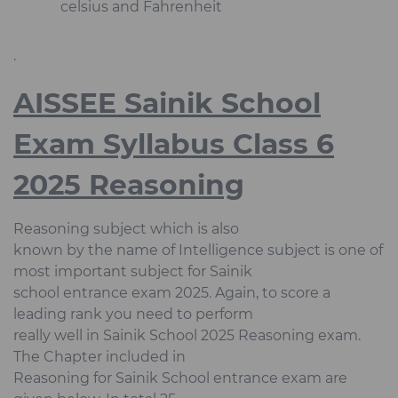
celsius and Fahrenheit
.
AISSEE Sainik School
Exam Syllabus Class 6
2025 Reasoning
Reasoning subject which is also
known by the name of Intelligence subject is one of
most important subject for Sainik
school entrance exam 2025. Again, to score a
leading rank you need to perform
really well in Sainik School 2025 Reasoning exam.
The Chapter included in
Reasoning for Sainik School entrance exam are