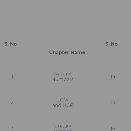
S. No
S .No
Ch
Chapter Name
Natural
1
14
Numbers
LCM
2
15
and HCF
Unitary
3
16