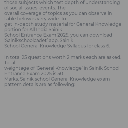
those subjects which test depth of understanding
of social issues, events. The
overall coverage of topics as you can observe in
table below is very wide. To
get in-depth study material for General Knowledge
portion for All India Sainik
School Entrance Exam 2025, you can download
‘Sainikschoolcadet’ app. Sainik
School General Knowledge Syllabus for class 6.
In total 25 questions worth 2 marks each are asked.
Total
weightage of ‘General Knowledge’ in Sainik School
Entrance Exam 2025 is 50
Marks. Sainik school General Knowledge exam
pattern details are as following: