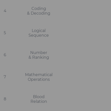
Coding
4
& Decoding
Logical
5
Sequence
Number
6
& Ranking
Mathematical
7
Operations
Blood
8
Relation