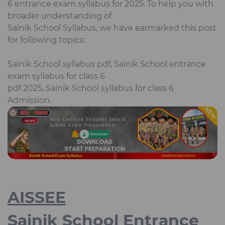
6 entrance exam syllabus for 2025. To help you with
broader understanding of
Sainik School Syllabus, we have earmarked this post
for following topics:
Sainik School syllabus pdf, Sainik School entrance
exam syllabus for class 6
pdf 2025, Sainik School syllabus for class 6
Admission.
AISSEE
Sainik School Entrance