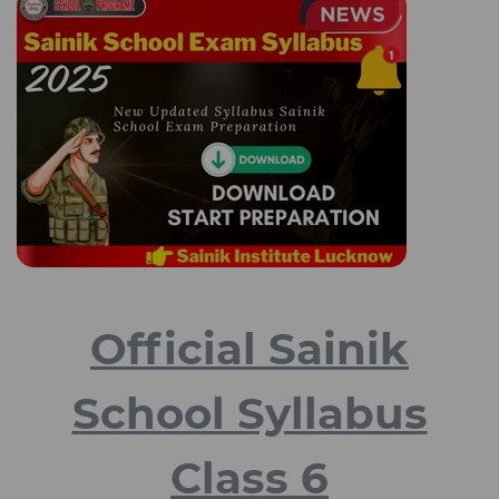
Official Sainik
School Syllabus
Class 6