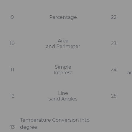
9
Percentage
22
Area
10
23
and Perimeter
Simple
11
24
Interest
a
Line
12
25
sand Angles
Temperature Conversion into
13
degree