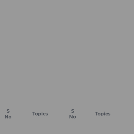
S
S
Topics
Topics
No
No