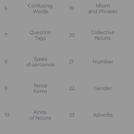
Confusing
Idiom
6
19
Words
and Phrases
Question
Collective
7
20
Tags
Nouns
Types
8
21
Number
of sentence
Tense
9
22
Gender
forms
Kinds
10
23
Adverbs
of Nouns