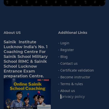
About US
Additional Links
Sainik Institute
- Login
Lucknow India's No. 1
- Register
Coaching Centre For
Sainik School Military
- Blog
School RIMC & Sainik
- Contact us
School Lucknow
- Certificate validation
Entrance Exam
preparation Centre.
- Become instructor
- Terms & rules
- About us
-
privacy policy