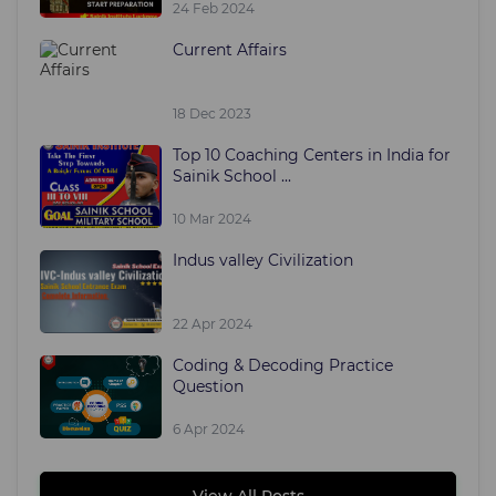
24 Feb 2024
Current Affairs
18 Dec 2023
Top 10 Coaching Centers in India for
Sainik School ...
10 Mar 2024
Indus valley Civilization
22 Apr 2024
Coding & Decoding Practice
Question
6 Apr 2024