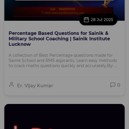
28 Jul 2025
Percentage Based Questions for Sainik &
Military School Coaching | Sainik Institute
Lucknow
A collection of Best Percentage questions made for
Sainik School and RMS aspirants. Learn easy methods
to crack maths questions quickly and accurately.By: ...
0
Er. Vijay Kumar