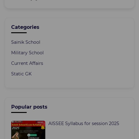
Categories
Sainik School
Military School
Current Affairs
Static GK
Popular posts
AISSEE Syllabus for session 2025