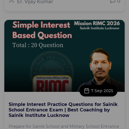
0
Er. Vijay Kumar
7 Sep 2025
Simple Interest Practice Questions for Sainik
School Entrance Exam | Best Coaching by
Sainik Institute Lucknow
Prepare for Sainik School and Military School Entrance