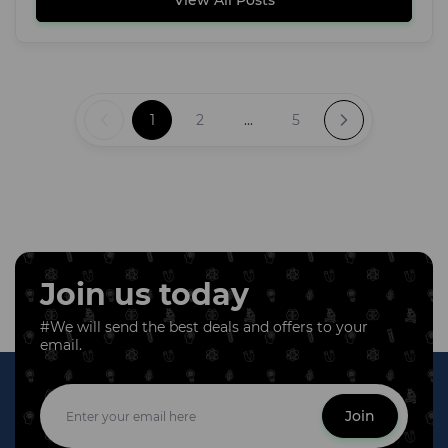
View All Posts
1
2
...
5
Join us today
#We will send the best deals and offers to your
email.
Join