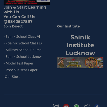
Join & Start Learning
with Us.
You Can Call Us
@8840527897
Join Direct
Our Institute
Sainik
- Sainik School Class VI
- - Sainik School Class IX
I
nstitute
- Military School Course
Lucknow
- Sainik
School Lucknow
- Model
Test Paper
- Previous
Year Paper
-
Our Store