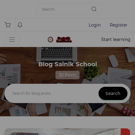
Login
Register
Start learning
Blog Sainik School
30 Posts
Search