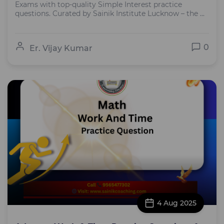
Exams with top-quality Simple Interest practice
questions. Curated by Sainik Institute Lucknow – the ...
0
Er. Vijay Kumar
4 Aug 2025