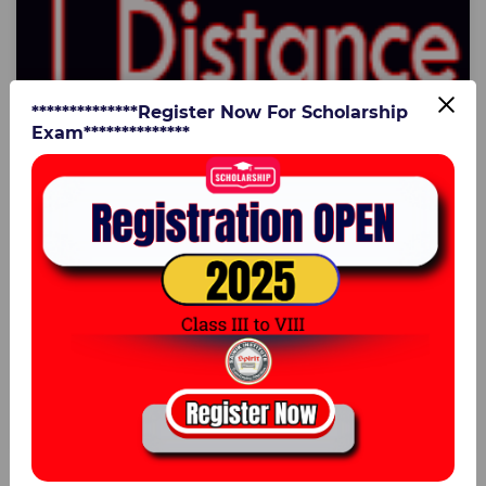
**************Register Now For Scholarship
Exam**************
16 Jul 2025
Speed, Distance & Time Practice Questions
for Sainik School Entrance | Sainik Institute
Lucknow
Speed Distance & TimeBoost your preparation for the
Sainik School Entrance Exam with expert-designed
Speed, Distance & Time questions by Sainik ...
0
Er. Vijay Kumar