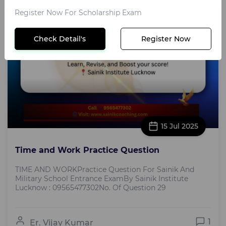
Register Now For Scholarship Exam
Check Detail's
Register Now
15 Jul 2025
Time and Work Practice Question
TIME AND WORKPractice Question For Sainik And
Military School Entrance ExamBy Sainik Institute
Lucknow : 09565477302No. Of Question 29
1
Er. Vijay Kumar