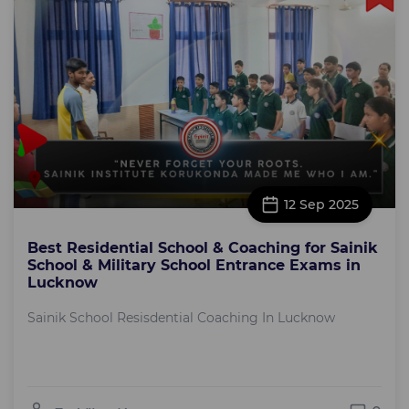
12 Sep 2025
Best Residential School & Coaching for Sainik
School & Military School Entrance Exams in
Lucknow
Sainik School Resisdential Coaching In Lucknow