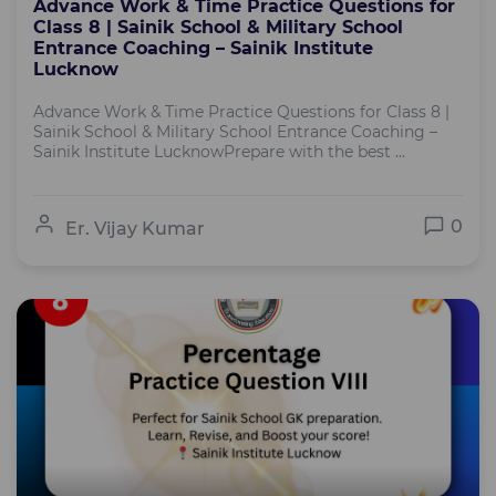
Advance Work & Time Practice Questions for
Class 8 | Sainik School & Military School
Entrance Coaching – Sainik Institute
Lucknow
Advance Work & Time Practice Questions for Class 8 |
Sainik School & Military School Entrance Coaching –
Sainik Institute LucknowPrepare with the best ...
0
Er. Vijay Kumar