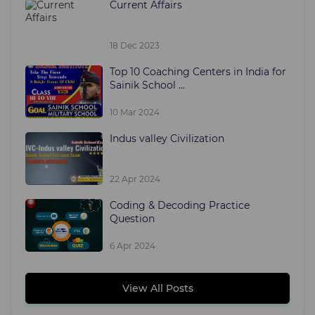
Current Affairs
18 Dec 2023
Top 10 Coaching Centers in India for
Sainik School ...
10 Mar 2024
Indus valley Civilization
22 Apr 2024
Coding & Decoding Practice
Question
6 Apr 2024
View All Posts