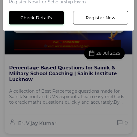
Register Now For Scholarship Exam
Check Detail's
Register Now
28 Jul 2025
Percentage Based Questions for Sainik &
Military School Coaching | Sainik Institute
Lucknow
A collection of Best Percentage questions made for
Sainik School and RMS aspirants. Learn easy methods
to crack maths questions quickly and accurately.By: ...
0
Er. Vijay Kumar