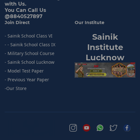
with Us.
You Can Call Us
@8840527897
Join Direct
Our Institute
Sainik
- Sainik School Class VI
- - Sainik School Class IX
I
nstitute
- Military School Course
Lucknow
- Sainik
School Lucknow
- Model
Test Paper
- Previous
Year Paper
-
Our Store