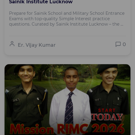
Sainik Institute Lucknow
Prepare for Sainik School and Military School Entrance
Exams with top-quality Simple Interest practice
questions. Curated by Sainik Institute Lucknow – the ...
0
Er. Vijay Kumar