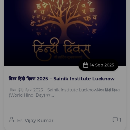
14 Sep 2025
विश्व हिंदी दिवस 2025 – Sainik Institute Lucknow
विश्व हिंदी दिवस 2025 – Sainik Institute Lucknowविश्व हिंदी दिवस
(World Hindi Day) हर ...
1
Er. Vijay Kumar