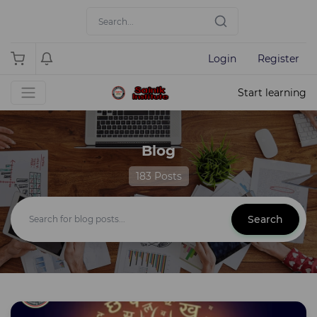
Login
Register
Start learning
Blog
183 Posts
Search