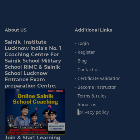
About US
Additional Links
Sainik Institute
- Login
Lucknow India's No. 1
- Register
Coaching Centre For
Sainik School Military
- Blog
School RIMC & Sainik
- Contact us
School Lucknow
- Certificate validation
Entrance Exam
preparation Centre.
- Become instructor
- Terms & rules
- About us
-
privacy policy
Join & Start Learning