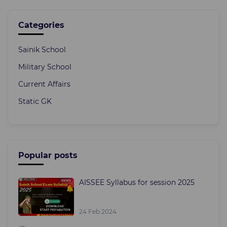
Categories
Sainik School
Military School
Current Affairs
Static GK
Popular posts
AISSEE Syllabus for session 2025
24 Feb 2024