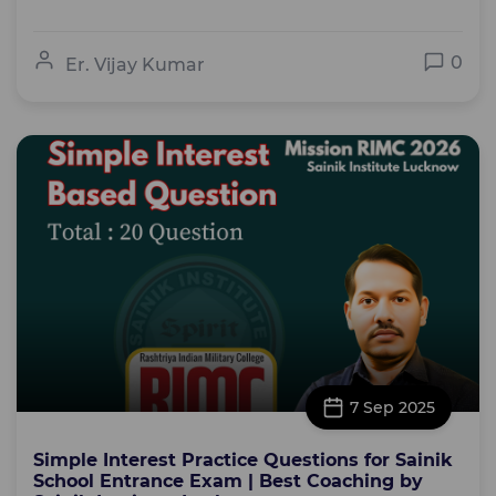
0
Er. Vijay Kumar
7 Sep 2025
Simple Interest Practice Questions for Sainik
School Entrance Exam | Best Coaching by