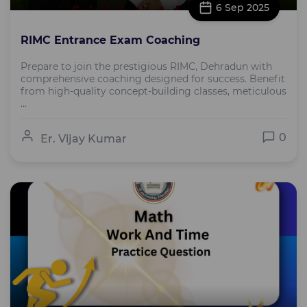
6 Sep 2025
RIMC Entrance Exam Coaching
Prepare to join the prestigious RIMC, Dehradun with
comprehensive coaching designed for success. Benefit
from high-quality concept-building classes, meticulous
...
0
Er. Vijay Kumar