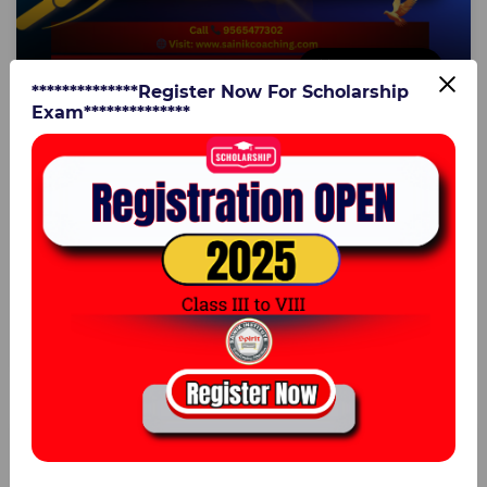
4 Aug 2025
**************Register Now For Scholarship
Exam**************
Advance Work & Time Practice Questions for
Class 8 | Sainik School & Military School
Entrance Coaching – Sainik Institute
Lucknow
Advance Work & Time Practice Questions for Class 8 |
Sainik School & Military School Entrance Coaching –
Sainik Institute LucknowPrepare with the best ...
0
Er. Vijay Kumar