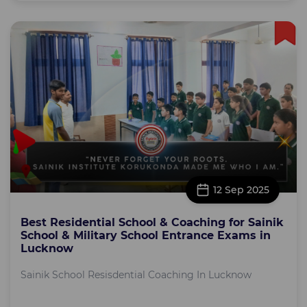
12 Sep 2025
Best Residential School & Coaching for Sainik
School & Military School Entrance Exams in
Lucknow
Sainik School Resisdential Coaching In Lucknow