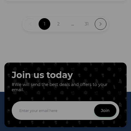
1
2
...
31
Join us today
#We will send the best deals and offers to your
email.
Join