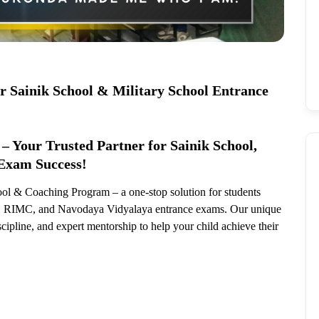
or Sainik School & Military School Entrance
– Your Trusted Partner for Sainik School,
Exam Success!
ol & Coaching Program – a one-stop solution for students
S), RIMC, and Navodaya Vidyalaya entrance exams. Our unique
scipline, and expert mentorship to help your child achieve their