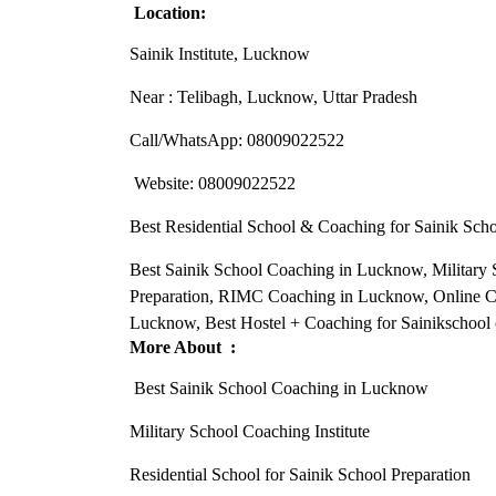
Location:
Sainik Institute, Lucknow
Near : Telibagh, Lucknow, Uttar Pradesh
Call/WhatsApp: 08009022522
Website: 08009022522
Best Residential School & Coaching for Sainik Sc
Best Sainik School Coaching in Lucknow, Military S
Preparation, RIMC Coaching in Lucknow, Online C
Lucknow, Best Hostel + Coaching for Sainikschool
More About :
Best Sainik School Coaching in Lucknow
Military School Coaching Institute
Residential School for Sainik School Preparation