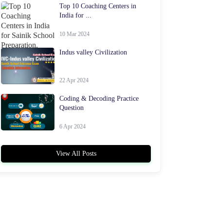
Top 10 Coaching Centers in
India for ...
10 Mar 2024
Indus valley Civilization
22 Apr 2024
Coding & Decoding Practice
Question
6 Apr 2024
View All Posts