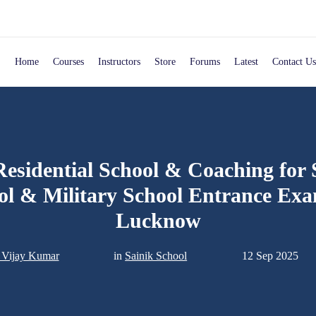
Home
Courses
Instructors
Store
Forums
Latest
Contact Us
Residential School & Coaching for 
ol & Military School Entrance Exa
Lucknow
. Vijay Kumar
in
Sainik School
12 Sep 2025