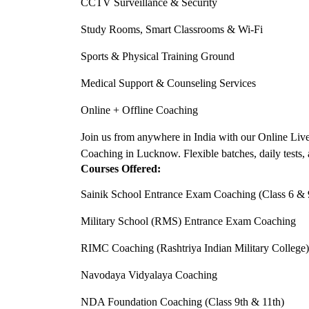
CCTV Surveillance & Security
Study Rooms, Smart Classrooms & Wi-Fi
Sports & Physical Training Ground
Medical Support & Counseling Services
Online + Offline Coaching
Join us from anywhere in India with our Online Liv
Coaching in Lucknow. Flexible batches, daily tests, 
Courses Offered:
Sainik School Entrance Exam Coaching (Class 6 & 
Military School (RMS) Entrance Exam Coaching
RIMC Coaching (Rashtriya Indian Military College)
Navodaya Vidyalaya Coaching
NDA Foundation Coaching (Class 9th & 11th)