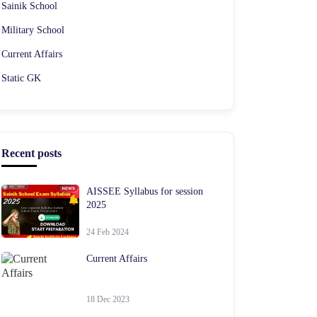
Sainik School
Military School
Current Affairs
Static GK
Recent posts
AISSEE Syllabus for session
2025
24 Feb 2024
Current Affairs
18 Dec 2023