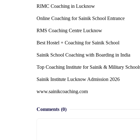
RIMC Coaching in Lucknow
Online Coaching for Sainik School Entrance
RMS Coaching Centre Lucknow
Best Hostel + Coaching for Sainik School
Sainik School Coaching with Boarding in India
Top Coaching Institute for Sainik & Military School
Sainik Institute Lucknow Admission 2026
www.sainikcoaching.com
Comments
(0)