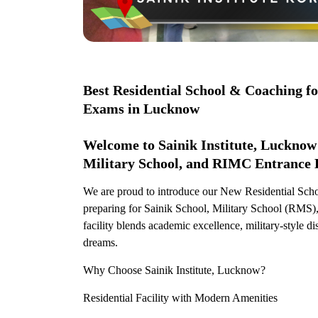
Best Residential School & Coaching f
Exams in Lucknow
Welcome to Sainik Institute, Lucknow 
Military School, and RIMC Entrance 
We are proud to introduce our New Residential Scho
preparing for Sainik School, Military School (RM
facility blends academic excellence, military-style di
dreams.
Why Choose Sainik Institute, Lucknow?
Residential Facility with Modern Amenities