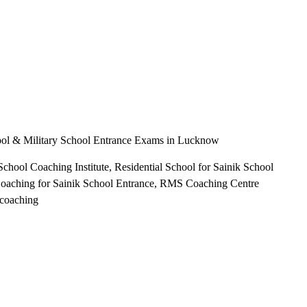
hool & Military School Entrance Exams in Lucknow
chool Coaching Institute, Residential School for Sainik School
oaching for Sainik School Entrance, RMS Coaching Centre
 coaching