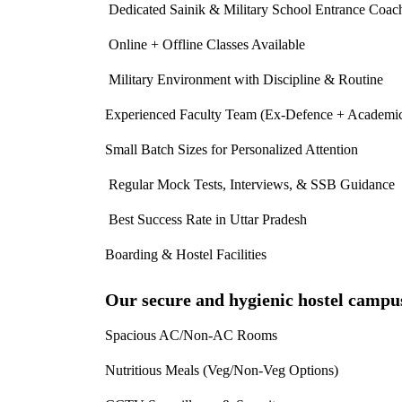
Dedicated Sainik & Military School Entrance Coac
Online + Offline Classes Available
Military Environment with Discipline & Routine
Experienced Faculty Team (Ex-Defence + Academic
Small Batch Sizes for Personalized Attention
Regular Mock Tests, Interviews, & SSB Guidance
Best Success Rate in Uttar Pradesh
Boarding & Hostel Facilities
Our secure and hygienic hostel campu
Spacious AC/Non-AC Rooms
Nutritious Meals (Veg/Non-Veg Options)