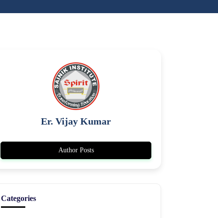
Er. Vijay Kumar
Author Posts
Categories