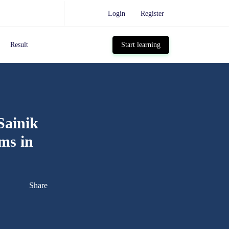
Login
Register
Result
Start learning
Sainik
ms in
Share