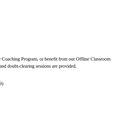
e Coaching Program, or benefit from our Offline Classroom
and doubt-clearing sessions are provided.
9)