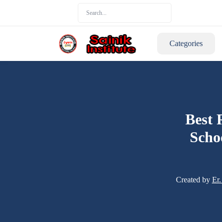
Categories
Best 
Scho
Created by
Er