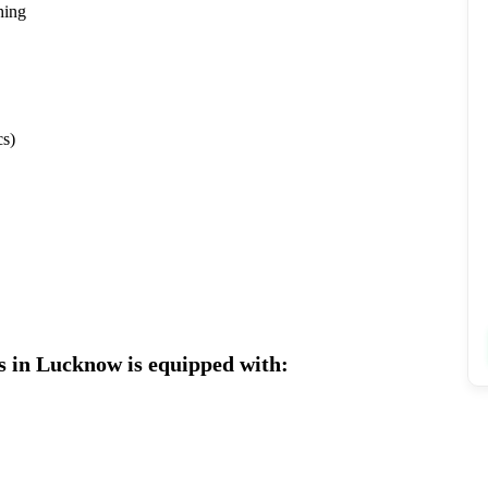
hing
s)
s in Lucknow is equipped with: