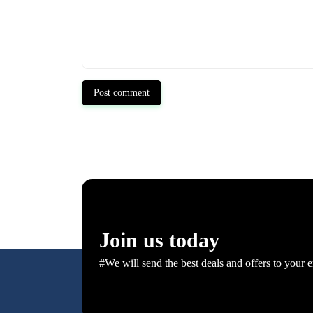
Post comment
Join us today
#We will send the best deals and offers to your e