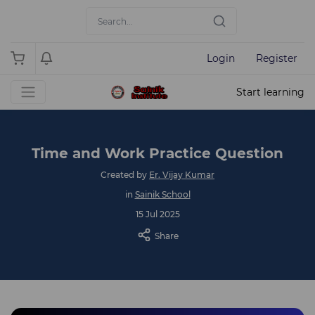
Login
Register
Start learning
Time and Work Practice Question
Created by
Er. Vijay Kumar
in
Sainik School
15 Jul 2025
Share