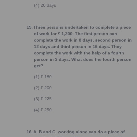
(4)
20 days
15.
Three persons undertaken to complete a piece
of work for ₹ 1,200. The first person can
complete the work in 8 days, second person in
12 days and third person in 16 days. They
complete the work with the help of a fourth
person in 3 days. What does the fourth person
get?
(1)
₹ 180
(2)
₹ 200
(3)
₹ 225
(4)
₹ 250
16.
A, B and C, working alone can do a piece of