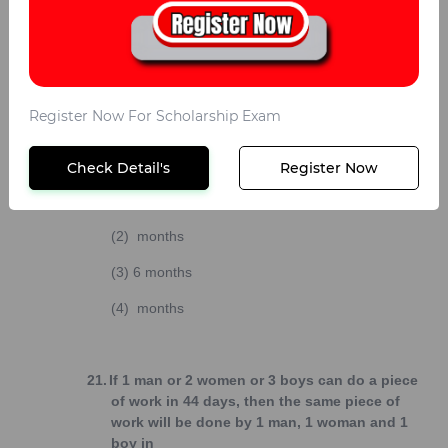
(3)
8 days
(4)
10 days
20.
If 40 men or 60 women or 80 children can do a
Register Now For Scholarship Exam
piece of work in 6 months, then 10 men, 10
women and 10 children together do half of the
work in
Check Detail's
Register Now
(1)
months
(2)
months
(3)
6 months
(4)
months
21.
If 1 man or 2 women or 3 boys can do a piece
of work in 44 days, then the same piece of
work will be done by 1 man, 1 woman and 1
boy in