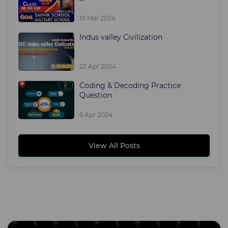
10 Mar 2024
Indus valley Civilization
22 Apr 2024
Coding & Decoding Practice
Question
6 Apr 2024
View All Posts