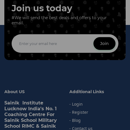
Join us today
#We will send the best deals and offers to your
email.
Join
About US
Additional Links
Sainik Institute
- Login
Lucknow India's No. 1
- Register
Coaching Centre For
Sainik School Military
- Blog
School RIMC & Sainik
- Contact us