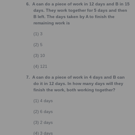
6.
A can do a piece of work in 12 days and B in 15
days. They work together for 5 days and then
B left. The days taken by A to finish the
remaining work is
(1)
3
(2)
5
(3)
10
(4)
121
7.
A can do a piece of work in 4 days and B can
do it in 12 days. In how many days will they
finish the work, both working together?
(1)
4 days
(2)
6 days
(3)
2 days
(4)
3 days