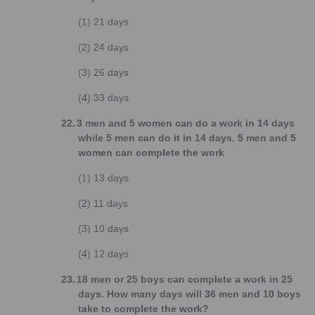
(1)
21 days
(2)
24 days
(3)
26 days
(4)
33 days
22.
3 men and 5 women can do a work in 14 days
while 5 men can do it in 14 days. 5 men and 5
women can complete the work
(1)
13 days
(2)
11 days
(3)
10 days
(4)
12 days
23.
18 men or 25 boys can complete a work in 25
days. How many days will 36 men and 10 boys
take to complete the work?