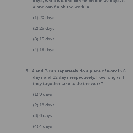
days, while B alone can finish it in 30 days. A
alone can finish the work in
(1)
20 days
(2)
25 days
(3)
15 days
(4)
18 days
5.
A and B can separately do a piece of work in 6
days and 12 days respectively. How long will
they together take to do the work?
(1)
9 days
(2)
18 days
(3)
6 days
(4)
4 days