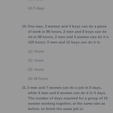
(4)
5 days
10.
One man, 3 women and 4 boys can do a piece
of work in 96 hours, 2 men and 8 boys can do
nit in 80 hours, 2 men and 3 women can do it n
120 hours. 5 men and 12 boys can do it in
(1)
hours
(2)
hours
(3)
hours
(4)
44 hours
11.
3 men and 7 women can do a job in 5 days,
while 4 men and 6 women can do it in 4 days.
The number of days required for a group of 10
women working together, at the same rate as
before, to finish the same job is: