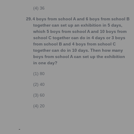
(4)
36
29.
4 boys from school A and 6 boys from school B
together can set up an exhibition in 5 days,
which 5 boys from school A and 10 boys from
school C together can do in 4 days or 3 boys
from school B and 4 boys from school C
together can do in 10 days. Then how many
boys from school A can set up the exhibition
in one day?
(1)
80
(2)
40
(3)
60
(4)
20