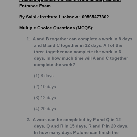
Entrance Exam
By Sainik Institute Lucknow : 09565477302
Multiple Choice Questions (MCQS):
1.
A and B together can complete a work in 8 days
and B and C together in 12 days. All of the
three together can complete the work in 6
days. In how much time will A and C together
complete the work?
(1)
8 days
(2)
10 days
(3)
12 days
(4)
20 days
2.
A work can be completed by P and Q in 12
days, Q and R in 15 days, R and P in 20 days.
In how many days P alone can finish the