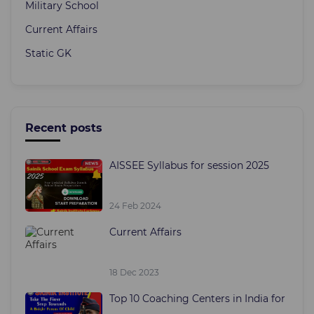
Military School
Current Affairs
Static GK
Recent posts
AISSEE Syllabus for session 2025
24 Feb 2024
Current Affairs
18 Dec 2023
Top 10 Coaching Centers in India for
...