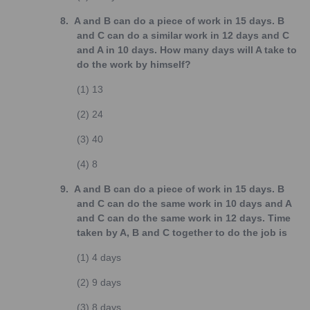
8.
A and B can do a piece of work in 15 days. B
and C can do a similar work in 12 days and C
and A in 10 days. How many days will A take to
do the work by himself?
(1)
13
(2)
24
(3)
40
(4)
8
9.
A and B can do a piece of work in 15 days. B
and C can do the same work in 10 days and A
and C can do the same work in 12 days. Time
taken by A, B and C together to do the job is
(1)
4 days
(2)
9 days
(3)
8 days