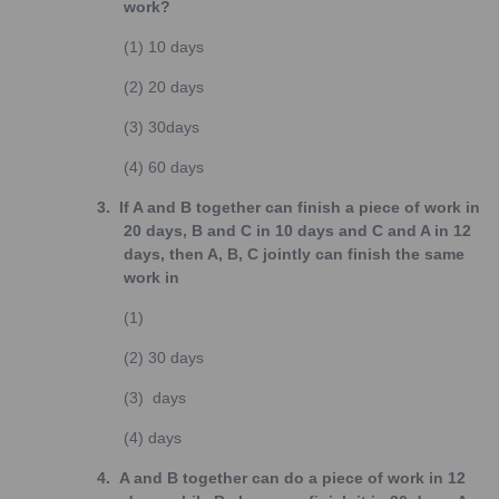
work?
(1)
10 days
(2)
20 days
(3)
30days
(4)
60 days
3.
If A and B together can finish a piece of work in
20 days, B and C in 10 days and C and A in 12
days, then A, B, C jointly can finish the same
work in
(1)
(2)
30 days
(3)
days
(4)
days
4.
A and B together can do a piece of work in 12