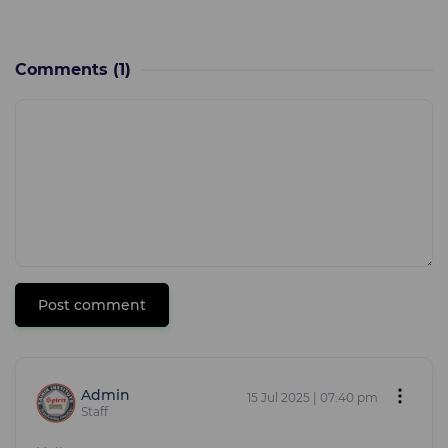
Comments
(1)
Post comment
Admin
15 Jul 2025 | 07:40 pm
Staff