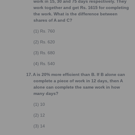
work in 15, 30 and 75 days respectively. They
work together and get Rs. 1615 for completing
the work. What is the difference between
shares of A and C?
(1)
Rs. 760
(2)
Rs. 620
(3)
Rs. 680
(4)
Rs. 540
17.
A is 20% more efficient than B. If B alone can
complete a piece of work in 12 days, then A
alone can complete the same work in how
many days?
(1)
10
(2)
12
(3)
14