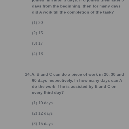
joined him after 3 days. If C joined them after 5
days from the beginning, then for many days
did A work till the completion of the task?
(1)
20
(2)
15
(3)
17
(4)
18
14.
A, B and C can do a piece of work in 20, 30 and
60 days respectively. In how many days can A
do the work if he is assisted by B and C on
every third day?
(1)
10 days
(2)
12 days
(3)
15 days