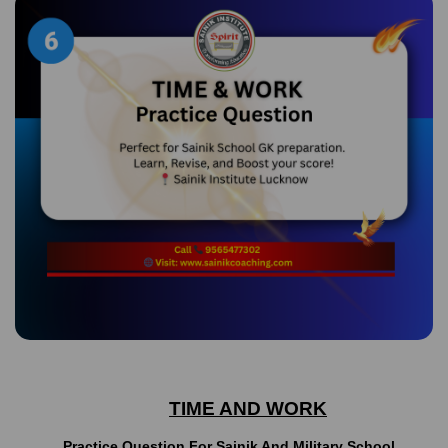
TIME AND WORK
Practice Question For Sainik And Military School