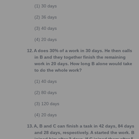
(1)
30 days
(2)
36 days
(3)
40 days
(4)
20 days
12.
A does 30% of a work in 30 days. He then calls
in B and they together finish the remaining
work in 20 days. How long B alone would take
to do the whole work?
(1)
40 days
(2)
80 days
(3)
120 days
(4)
20 days
13.
A, B and C can finish a task in 42 days, 84 days
and 28 days, respectively. A started the work. B