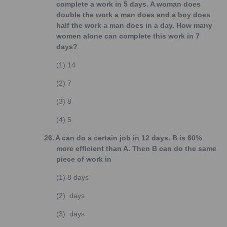
complete a work in 5 days. A woman does
double the work a man does and a boy does
half the work a man does in a day. How many
women alone can complete this work in 7
days?
(1)
14
(2)
7
(3)
8
(4)
5
26.
A can do a certain job in 12 days. B is 60%
more efficient than A. Then B can do the same
piece of work in
(1)
8 days
(2)
days
(3)
days