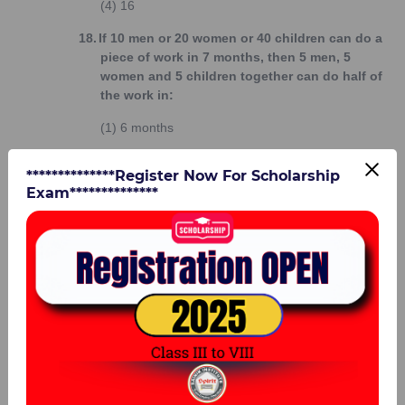
(4)
16
18.
If 10 men or 20 women or 40 children can do a
piece of work in 7 months, then 5 men, 5
women and 5 children together can do half of
the work in:
(1)
6 months
(2)
4 months
**************Register Now For Scholarship
Exam**************
(3)
5 months
(4)
8 months
19.
If 4 men or 6 women can do a piece of work in
12 days working 7 hours a day; how many
days will it take to complete a work twice as
large with 10 men and 3 women working
together 8 hours a day?
(1)
6 days
(2)
7 days