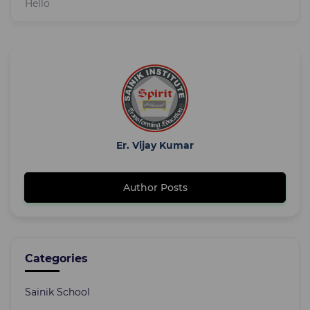
Hello
Er. Vijay Kumar
Author Posts
Categories
Sainik School