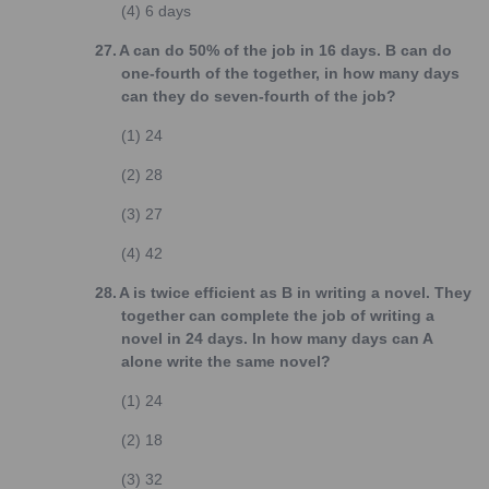
(4)
6 days
27.
A can do 50% of the job in 16 days. B can do
one-fourth of the together, in how many days
can they do seven-fourth of the job?
(1)
24
(2)
28
(3)
27
(4)
42
28.
A is twice efficient as B in writing a novel. They
together can complete the job of writing a
novel in 24 days. In how many days can A
alone write the same novel?
(1)
24
(2)
18
(3)
32