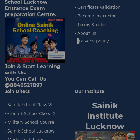
School Lucknow
- Certificate validation
Entrance Exam
preparation Centre.
- Become instructor
- Terms & rules
- About us
-
privacy policy
Join & Start Learning
with Us.
You Can Call Us
@8840527897
Join Direct
Our Institute
Sainik
- Sainik School Class VI
- - Sainik School Class IX
I
nstitute
- Military School Course
Lucknow
- Sainik
School Lucknow
- Model
Test Paper