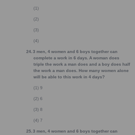
(1)
(2)
(3)
(4)
24.
3 men, 4 women and 6 boys together can
complete a work in 6 days. A woman does
triple the work a man does and a boy does half
the work a man does. How many women alone
will be able to this work in 4 days?
(1)
9
(2)
6
(3)
8
(4)
7
25.
3 men, 4 women and 6 boys together can