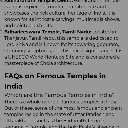
Akshardham Temple, Delhi:
Akshardham Temple
is a masterpiece of modern architecture and
showcases the rich cultural heritage of India. It is
known for its intricate carvings, multimedia shows,
and spiritual exhibits.
Brihadeeswara Temple, Tamil Nadu:
Located in
Thanjavur, Tamil Nadu, this temple is dedicated to
Lord Shiva and is known for its towering gopuram,
stunning sculptures, and historical significance. It is
a UNESCO World Heritage Site and is considered a
masterpiece of Chola architecture.
FAQs on Famous Temples in
India
Which are the Famous Temples in India?
There is a whole range of famous temples in India.
Out of these, some of the most famous and ancient
temples reside in the state of Uttar Pradesh and
Uttarakhand, such as the Badrinath Temple,
Kedarnath Temple, and the holy Kashi Vishwanath