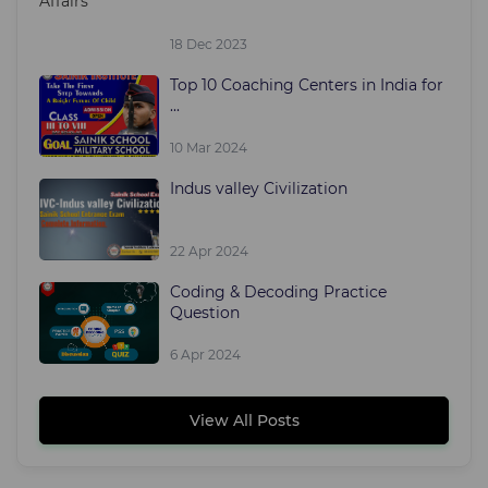
18 Dec 2023
Top 10 Coaching Centers in India for
...
10 Mar 2024
Indus valley Civilization
22 Apr 2024
Coding & Decoding Practice
Question
6 Apr 2024
View All Posts