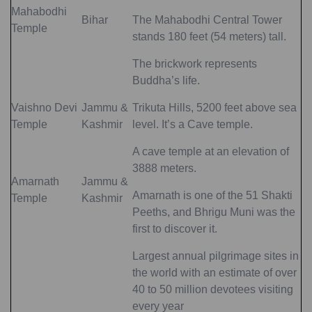
Mahabodhi
Bihar
The Mahabodhi Central Tower
Temple
stands 180 feet (54 meters) tall.
The brickwork represents
Buddha’s life.
Vaishno Devi
Jammu &
Trikuta Hills, 5200 feet above sea
Temple
Kashmir
level. It’s a Cave temple.
A cave temple at an elevation of
3888 meters.
Amarnath
Jammu &
Amarnath is one of the 51 Shakti
Temple
Kashmir
Peeths, and Bhrigu Muni was the
first to discover it.
Largest annual pilgrimage sites in
the world with an estimate of over
40 to 50 million devotees visiting
every year