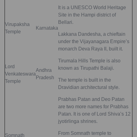
It is a UNESCO World Heritage
Site in the Hampi district of
Bellari.
Virupaksha
Karnataka
Temple
Lakkana Dandesha, a chieftain
under the Vijayanagara Empire’s
monarch Deva Raya II, built it.
Tirumala Hills Temple is also
Lord
known as Tirupathi Balaji.
Andhra
Venkateswara
Pradesh
The temple is built in the
Temple
Dravidian architectural style.
Prabhas Patan and Deo Patan
are two more names for Prabhas
Patan. It is one of Lord Shiva’s 12
jyotirlinga shrines.
From Somnath temple to
Somnath