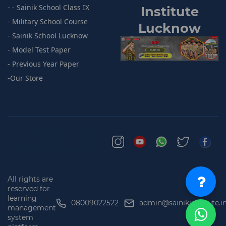
- - Sainik School Class IX
I
nstitute
- Military School Course
Lucknow
- Sainik
School Lucknow
- Model
Test Paper
- Previous
Year Paper
-
Our Store
All rights are
reserved for
learning
08009022522
admin@sainikinstitute.i
management
system