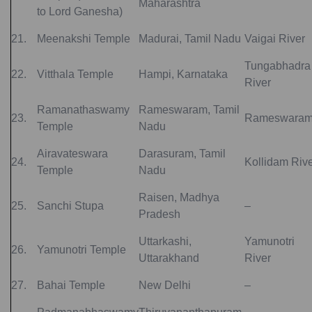
Maharashtra
to Lord Ganesha)
21.
Meenakshi Temple
Madurai, Tamil Nadu
Vaigai River
Tungabhadra
22.
Vitthala Temple
Hampi, Karnataka
River
Ramanathaswamy
Rameswaram, Tamil
23.
Rameswara
Temple
Nadu
Airavateswara
Darasuram, Tamil
24.
Kollidam Riv
Temple
Nadu
Raisen, Madhya
25.
Sanchi Stupa
–
Pradesh
Uttarkashi,
Yamunotri
26.
Yamunotri Temple
Uttarakhand
River
27.
Bahai Temple
New Delhi
–