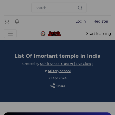
Login
Register
Start learning
List Of Imortant temple in India
Created by
Sainik School Class VI ( LIve Class )
in
Military School
21 Apr 2024
Share