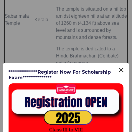
The temple is situated on a hilltop
Sabarimala
amidst eighteen hills at an altitude
Kerala
Temple
of 1260 m (4,134 ft) above sea
level and is surrounded by
mountains and dense forests.
The temple is dedicated to a
Hindu Brahmachari (Celibate)
deity Ayyappan
**************Register Now For Scholarship
Top 10 Famous Temples in India
Exam**************
As you know, there is a whole range of
important temples in India. In fact, the
temples in India form an integral part of our
rich heritage, and we must learn about them.
Listed below are the
top 10 famous temples
in India
.