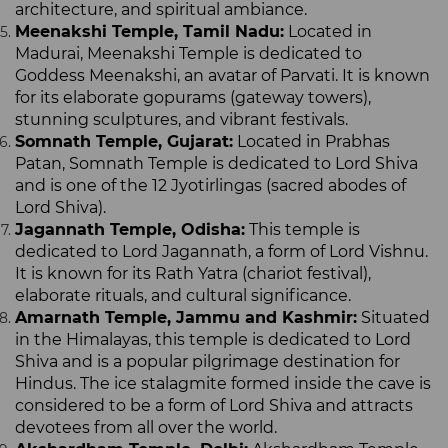
architecture, and spiritual ambiance.
Meenakshi Temple, Tamil Nadu:
Located in
Madurai, Meenakshi Temple is dedicated to
Goddess Meenakshi, an avatar of Parvati. It is known
for its elaborate gopurams (gateway towers),
stunning sculptures, and vibrant festivals.
Somnath Temple, Gujarat:
Located in Prabhas
Patan, Somnath Temple is dedicated to Lord Shiva
and is one of the 12 Jyotirlingas (sacred abodes of
Lord Shiva).
Jagannath Temple, Odisha:
This temple is
dedicated to Lord Jagannath, a form of Lord Vishnu.
It is known for its Rath Yatra (chariot festival),
elaborate rituals, and cultural significance.
Amarnath Temple, Jammu and Kashmir:
Situated
in the Himalayas, this temple is dedicated to Lord
Shiva and is a popular pilgrimage destination for
Hindus. The ice stalagmite formed inside the cave is
considered to be a form of Lord Shiva and attracts
devotees from all over the world.