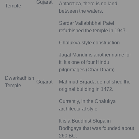
Gujarat
Antarctica, there is no land
Temple
between the waters.
Sardar Vallabhbhai Patel
refurbished the temple in 1947.
Chalukya-style construction
Jagat Mandir is another name for
it. It’s one of four Hindu
pilgrimages (Char Dham).
Dwarkadhish
Gujarat
Mahmud Brgada demolished the
Temple
original building in 1472.
Currently, in the Chalukya
architectural style.
It is a Buddhist Stupa in
Bodhgaya that was founded about
260 BC.