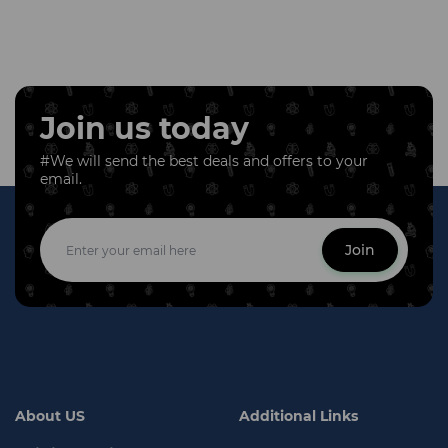
Join us today
#We will send the best deals and offers to your
email.
Join
About US
Additional Links