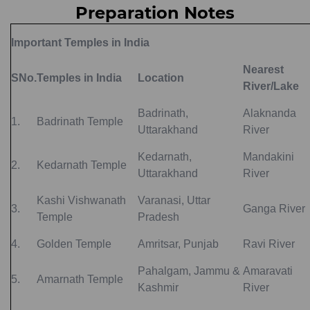
Preparation Notes
Important Temples in India
Nearest
SNo.
Temples in India
Location
River/Lake
Badrinath,
Alaknanda
1.
Badrinath Temple
Uttarakhand
River
Kedarnath,
Mandakini
2.
Kedarnath Temple
Uttarakhand
River
Kashi Vishwanath
Varanasi, Uttar
3.
Ganga River
Temple
Pradesh
4.
Golden Temple
Amritsar, Punjab
Ravi River
Pahalgam, Jammu &
Amaravati
5.
Amarnath Temple
Kashmir
River