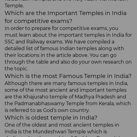
Temple.
Which are the Important Temples in India
for competitive exams?
In order to prepare for competitive exams, you
must learn about the important temples in India for
SSC and Railway exams. We have compiled a
detailed list of famous Indian temples along with
their locations in the article above. You can go
through the table and also do your own research on
the topic.
Which is the most Famous Temple in India?
Although there are many famous temples in India,
some of the most ancient and important temples
are the Khajuraho temple of Madhya Pradesh and
the Padmanabhaswamy Temple from Kerala, which
is referred to as God’s own country.
Which is oldest temple in India?
One of the oldest and most ancient temples in
India is the Mundeshwari Temple which is