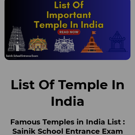
List Of Temple In
India
Famous Temples in India List
:
Sainik School Entrance Exam