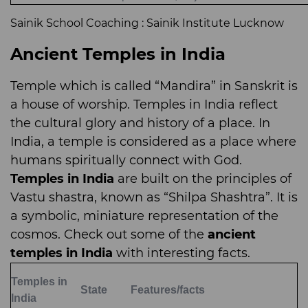
Sainik School Coaching : Sainik Institute Lucknow
Ancient Temples in India
Temple which is called “Mandira” in Sanskrit is
a house of worship. Temples in India reflect
the cultural glory and history of a place. In
India, a temple is considered as a place where
humans spiritually connect with God.
Temples in India
are built on the principles of
Vastu shastra, known as “Shilpa Shashtra”. It is
a symbolic, miniature representation of the
cosmos. Check out some of the
ancient
temples in India
with interesting facts.
Temples in
State
Features/facts
India