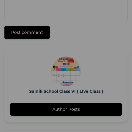
Post comment
Sainik School Class VI ( LIve Class )
Author Posts