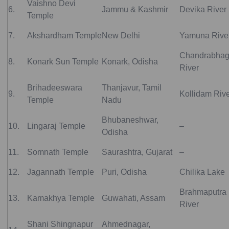
Vaishno Devi
6.
Jammu & Kashmir
Devika River
Temple
7.
Akshardham Temple
New Delhi
Yamuna Rive
Chandrabha
8.
Konark Sun Temple
Konark, Odisha
River
Brihadeeswara
Thanjavur, Tamil
9.
Kollidam Riv
Temple
Nadu
Bhubaneshwar,
10.
Lingaraj Temple
–
Odisha
11.
Somnath Temple
Saurashtra, Gujarat
–
12.
Jagannath Temple
Puri, Odisha
Chilika Lake
Brahmaputra
13.
Kamakhya Temple
Guwahati, Assam
River
Shani Shingnapur
Ahmednagar,