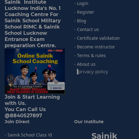
Sainik Institute
- Login
Lucknow India's No. 1
- Register
Coaching Centre For
Sainik School Military
- Blog
School RIMC & Sainik
- Contact us
School Lucknow
- Certificate validation
Entrance Exam
preparation Centre.
- Become instructor
- Terms & rules
- About us
-
privacy policy
Join & Start Learning
with Us.
You Can Call Us
@8840527897
Join Direct
Our Institute
Sainik
- Sainik School Class VI