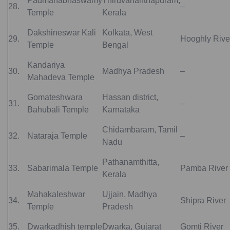
Padmanabhaswamy
Thiruvananthapuram,
28.
–
Temple
Kerala
Dakshineswar Kali
Kolkata, West
29.
Hooghly Rive
Temple
Bengal
Kandariya
30.
Madhya Pradesh
–
Mahadeva Temple
Gomateshwara
Hassan district,
31.
–
Bahubali Temple
Karnataka
Chidambaram, Tamil
32.
Nataraja Temple
–
Nadu
‎Pathanamthitta,
33.
Sabarimala Temple
Pamba River
Kerala
Mahakaleshwar
Ujjain, Madhya
34.
Shipra River
Temple
Pradesh
35.
Dwarkadhish temple
Dwarka, Gujarat
Gomti River