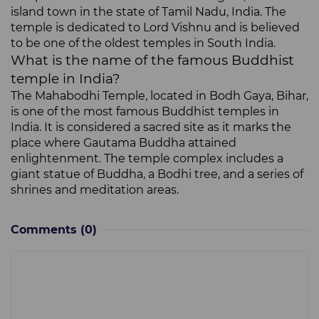
island town in the state of Tamil Nadu, India. The
temple is dedicated to Lord Vishnu and is believed
to be one of the oldest temples in South India.
What is the name of the famous Buddhist
temple in India?
The Mahabodhi Temple, located in Bodh Gaya, Bihar,
is one of the most famous Buddhist temples in
India. It is considered a sacred site as it marks the
place where Gautama Buddha attained
enlightenment. The temple complex includes a
giant statue of Buddha, a Bodhi tree, and a series of
shrines and meditation areas.
Comments
(0)