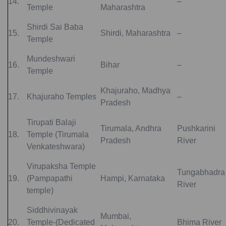
14.
–
Temple
Maharashtra
Shirdi Sai Baba
15.
Shirdi, Maharashtra
–
Temple
Mundeshwari
16.
Bihar
–
Temple
Khajuraho, Madhya
17.
Khajuraho Temples
–
Pradesh
Tirupati Balaji
Tirumala, Andhra
Pushkarini
18.
Temple (Tirumala
Pradesh
River
Venkateshwara)
Virupaksha Temple
Tungabhadra
19.
(Pampapathi
Hampi, Karnataka
River
temple)
Siddhivinayak
Mumbai,
20.
Temple-(Dedicated
Bhima River