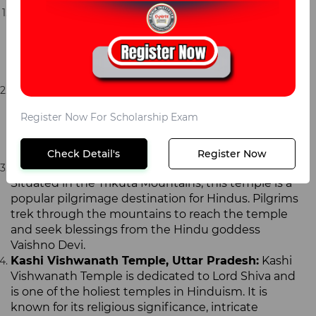
Tirupati Balaji Temple, Andhra Pradesh:
This
temple is dedicated to Lord Venkateswara and is
one of the most visited temples in the world. It is
known for its grandeur, intricate carvings, and
spiritual significance.
Golden Temple, Punjab:
Also known as Harmandir
Sahib, this temple is the holiest place of worship for
Register Now For Scholarship Exam
Sikhs. It is known for its unique architecture,
beautiful golden facade, and peaceful sarovar (pool)
surrounding it.
Check Detail's
Register Now
Vaishno Devi Temple, Jammu and Kashmir:
Situated in the Trikuta Mountains, this temple is a
popular pilgrimage destination for Hindus. Pilgrims
trek through the mountains to reach the temple
and seek blessings from the Hindu goddess
Vaishno Devi.
Kashi Vishwanath Temple, Uttar Pradesh:
Kashi
Vishwanath Temple is dedicated to Lord Shiva and
is one of the holiest temples in Hinduism. It is
known for its religious significance, intricate