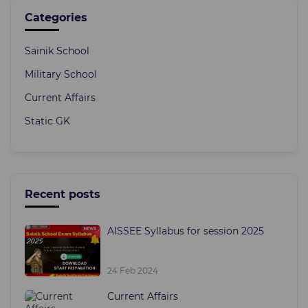
Categories
Sainik School
Military School
Current Affairs
Static GK
Recent posts
AISSEE Syllabus for session 2025
24 Feb 2024
Current Affairs