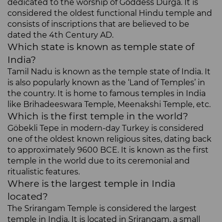
dedicated to the worship of Goddess Durga. It is
considered the oldest functional Hindu temple and
consists of inscriptions that are believed to be
dated the 4th Century AD.
Which state is known as temple state of
India?
Tamil Nadu is known as the temple state of India. It
is also popularly known as the ‘Land of Temples’ in
the country. It is home to famous temples in India
like Brihadeeswara Temple, Meenakshi Temple, etc.
Which is the first temple in the world?
Göbekli Tepe in modern-day Turkey is considered
one of the oldest known religious sites, dating back
to approximately 9600 BCE. It is known as the first
temple in the world due to its ceremonial and
ritualistic features.
Where is the largest temple in India
located?
The Srirangam Temple is considered the largest
temple in India. It is located in Srirangam, a small