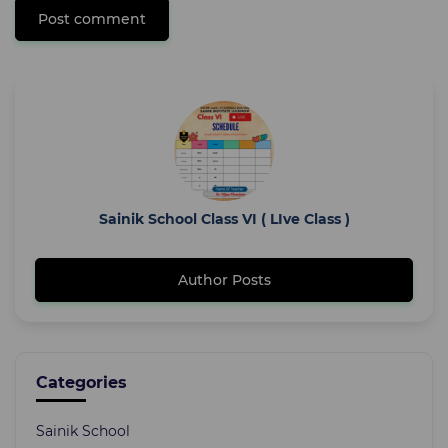
Post comment
Sainik School Class VI ( LIve Class )
Author Posts
Categories
Sainik School