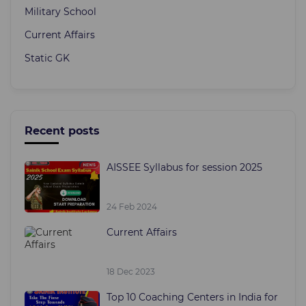
Military School
Current Affairs
Static GK
Recent posts
AISSEE Syllabus for session 2025
24 Feb 2024
Current Affairs
18 Dec 2023
Top 10 Coaching Centers in India for