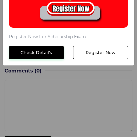
Maths
50
General Science
25
Intelligence
25
Register Now For Scholarship Exam
English
25
Check Detail's
Register Now
Social Studies
25
Comments
(0)