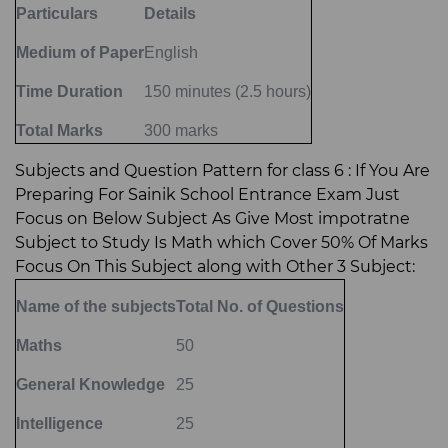
Particulars
Details
Medium of Paper
English
Time Duration
150 minutes (2.5 hours)
Total Marks
300 marks
Subjects and Question Pattern for class 6 : If You Are
Preparing For Sainik School Entrance Exam Just
Focus on Below Subject As Give Most impotratne
Subject to Study Is Math which Cover 50% Of Marks
Focus On This Subject along with Other 3 Subject:
Name of the subjects
Total No. of Questions
Maths
50
General Knowledge
25
Intelligence
25