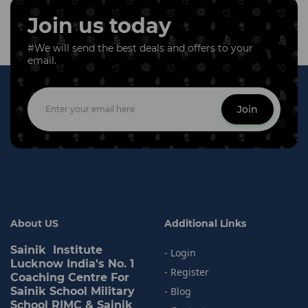
Join us today
#We will send the best deals and offers to your
email.
Join
About US
Additional Links
Sainik Institute
- Login
Lucknow India's No. 1
- Register
Coaching Centre For
Sainik School Military
- Blog
School RIMC & Sainik