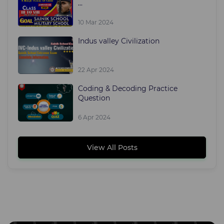
...
10 Mar 2024
Indus valley Civilization
22 Apr 2024
Coding & Decoding Practice
Question
6 Apr 2024
View All Posts