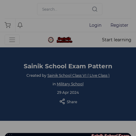
Login
Register
Start learning
Sainik School Exam Pattern
Created by
Sainik School Class VI ( LIve Class )
in
Military School
29 Apr 2024
Share