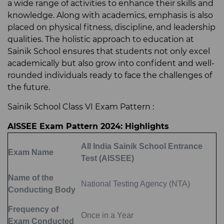
a wide range of activities to enhance their skills and
knowledge. Along with academics, emphasis is also
placed on physical fitness, discipline, and leadership
qualities. The holistic approach to education at
Sainik School ensures that students not only excel
academically but also grow into confident and well-
rounded individuals ready to face the challenges of
the future.
Sainik School Class VI Exam Pattern :
AISSEE Exam Pattern 2024: Highlights
All India Sainik School Entrance
Exam Name
Test (AISSEE)
Name of the
National Testing Agency (NTA)
Conducting Body
Frequency of
Once in a Year
Exam Conducted