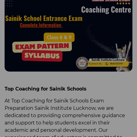
Top Coaching for Sainik Schools
At Top Coaching for Sainik Schools
Exam
Preparation Sainik Institute Lucknow
, we are
dedicated to providing comprehensive guidance
and support to help students excel in their
academic and personal development. Our