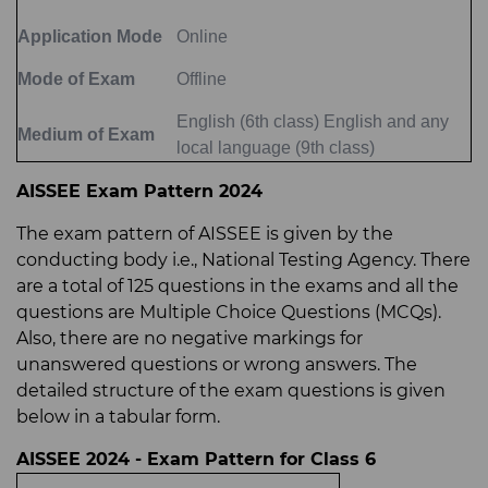
Application Mode
Online
Mode of Exam
Offline
English (6th class) English and any
Medium of Exam
local language (9th class)
AISSEE Exam Pattern 2024
The exam pattern of AISSEE is given by the
conducting body i.e., National Testing Agency. There
are a total of 125 questions in the exams and all the
questions are Multiple Choice Questions (MCQs).
Also, there are no negative markings for
unanswered questions or wrong answers. The
detailed structure of the exam questions is given
below in a tabular form.
AISSEE 2024 - Exam Pattern for Class 6