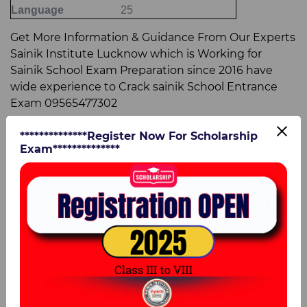
Language
25
Get More Information & Guidance From Our Experts
Sainik Institute Lucknow which is Working for
Sainik School Exam Preparation since 2016 have
wide experience to Crack sainik School Entrance
Exam 09565477302
AISSEE 2024 - Exam Pattern for Class 9
**************Register Now For Scholarship
Exam**************
Particulars
Details
Medium of Paper
English
Time Duration
180 minutes (3 hours)
Total Marks
400 marks
Subjects and Question Pattern for class 9
Name of the subjects
Total No. of Questions