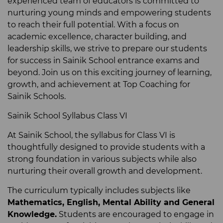
experienced team of educators is committed to
nurturing young minds and empowering students
to reach their full potential. With a focus on
academic excellence, character building, and
leadership skills, we strive to prepare our students
for success in Sainik School entrance exams and
beyond. Join us on this exciting journey of learning,
growth, and achievement at Top Coaching for
Sainik Schools.
Sainik School Syllabus Class VI
At Sainik School, the syllabus for Class VI is
thoughtfully designed to provide students with a
strong foundation in various subjects while also
nurturing their overall growth and development.
The curriculum typically includes subjects like
Mathematics, English,
Mental Ability
and General
Knowledge.
Students are encouraged to engage in