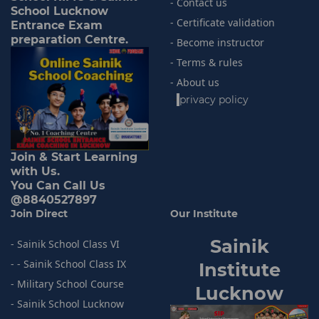
- Contact us
School Lucknow
- Certificate validation
Entrance Exam
preparation Centre.
- Become instructor
- Terms & rules
- About us
-
privacy policy
Join & Start Learning
with Us.
You Can Call Us
@8840527897
Join Direct
Our Institute
Sainik
- Sainik School Class VI
- - Sainik School Class IX
I
nstitute
- Military School Course
Lucknow
- Sainik
School Lucknow