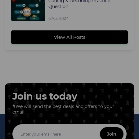
Coding & Decoding Practice
Question
6 Apr 2024
View All Posts
Join us today
#We will send the best deals and offers to your
email.
Join