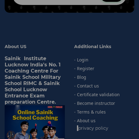
About US
Additional Links
Sainik Institute
- Login
Lucknow India's No. 1
- Register
Coaching Centre For
Sainik School Military
- Blog
School RIMC & Sainik
- Contact us
School Lucknow
- Certificate validation
Entrance Exam
preparation Centre.
- Become instructor
- Terms & rules
- About us
-
privacy policy