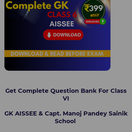
Get Complete Question Bank For Class
VI
GK AISSEE & Capt. Manoj Pandey Sainik
School