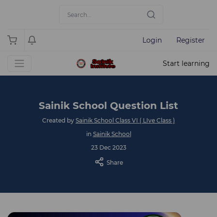
Login
Register
Start learning
Sainik School Question List
Created by
Sainik School Class VI ( LIve Class )
in
Sainik School
23 Dec 2023
Share