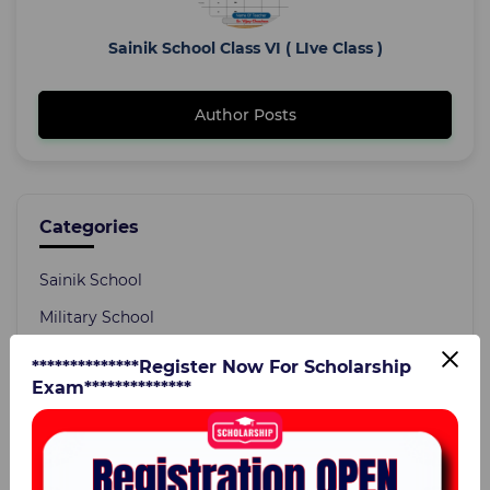
Sainik School Class VI ( LIve Class )
Author Posts
Categories
Sainik School
Military School
Current Affairs
**************Register Now For Scholarship
Exam**************
Static GK