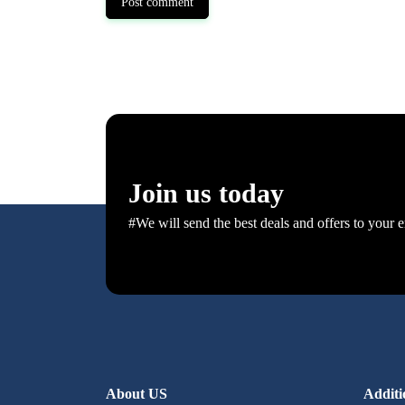
Post comment
Join us today
#We will send the best deals and offers to your e
About US
Additi