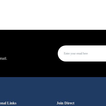
mail.
onal Links
Join Direct