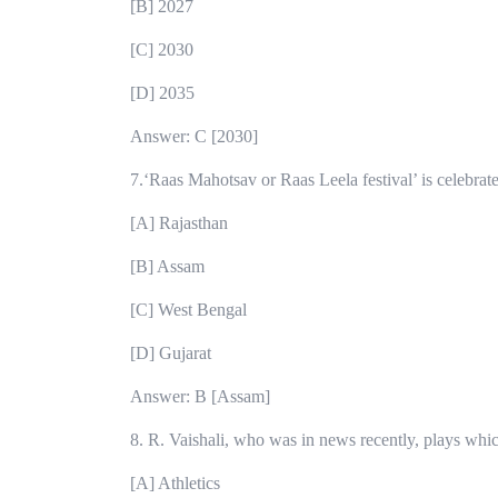
[B] 2027
[C] 2030
[D] 2035
Answer: C [2030]
7.‘Raas Mahotsav or Raas Leela festival’ is celebrat
[A] Rajasthan
[B] Assam
[C] West Bengal
[D] Gujarat
Answer: B [Assam]
8. R. Vaishali, who was in news recently, plays whi
[A] Athletics