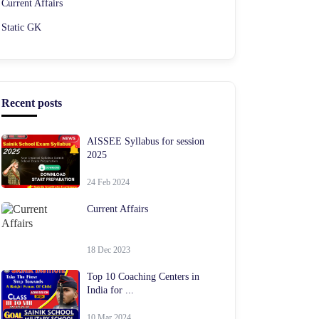
Current Affairs
Static GK
Recent posts
AISSEE Syllabus for session
2025
24 Feb 2024
Current Affairs
18 Dec 2023
Top 10 Coaching Centers in
India for ...
10 Mar 2024