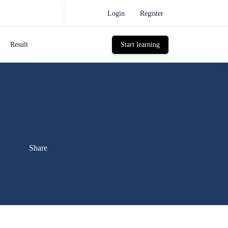
Login
Register
Result
Start learning
Share