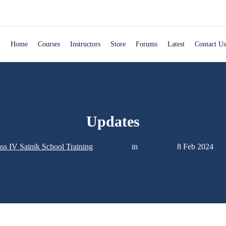
Home
Courses
Instructors
Store
Forums
Latest
Contact Us
Updates
ss IV Sainik School Training
in
8 Feb 2024