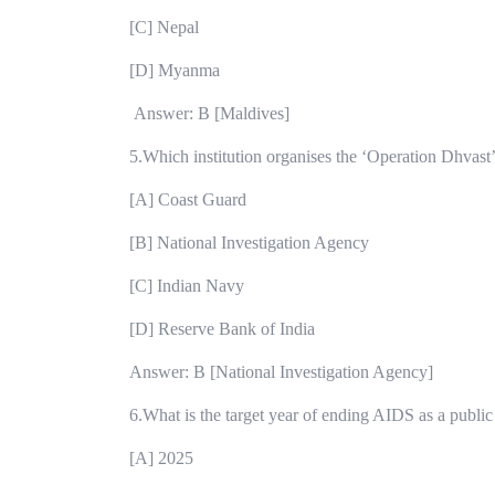
[C] Nepal
[D] Myanma
Answer: B [Maldives]
5.Which institution organises the ‘Operation Dhvast
[A] Coast Guard
[B] National Investigation Agency
[C] Indian Navy
[D] Reserve Bank of India
Answer: B [National Investigation Agency]
6.What is the target year of ending AIDS as a public
[A] 2025