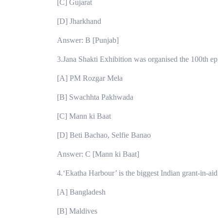
[C] Gujarat
[D] Jharkhand
Answer: B [Punjab]
3.Jana Shakti Exhibition was organised the 100th e
[A] PM Rozgar Mela
[B] Swachhta Pakhwada
[C] Mann ki Baat
[D] Beti Bachao, Selfie Banao
Answer: C [Mann ki Baat]
4.‘Ekatha Harbour’ is the biggest Indian grant-in-ai
[A] Bangladesh
[B] Maldives