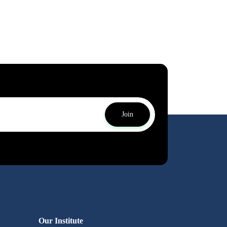
Join
Our Institute