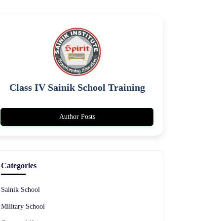
Class IV Sainik School Training
Author Posts
Categories
Sainik School
Military School