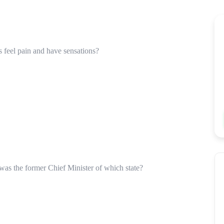
s feel pain and have sensations?
was the former Chief Minister of which state?