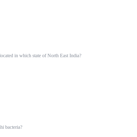
ocated in which state of North East India?
hi bacteria?