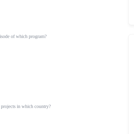
pisode of which program?
d projects in which country?