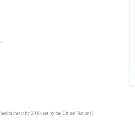
’?
 health threat by 2030, set by the United Nations?