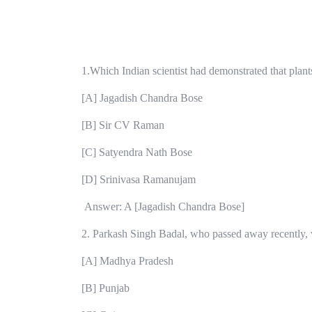
1.Which Indian scientist had demonstrated that plant
[A] Jagadish Chandra Bose
[B] Sir CV Raman
[C] Satyendra Nath Bose
[D] Srinivasa Ramanujam
Answer: A [Jagadish Chandra Bose]
2. Parkash Singh Badal, who passed away recently, 
[A] Madhya Pradesh
[B] Punjab