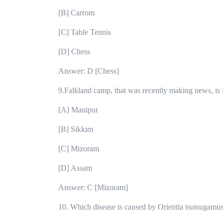
[B] Carrom
[C] Table Tennis
[D] Chess
Answer: D [Chess]
9.Falkland camp, that was recently making news, is l
[A] Manipur
[B] Sikkim
[C] Mizoram
[D] Assam
Answer: C [Mizoram]
10. Which disease is caused by Orientia tsutsugamus