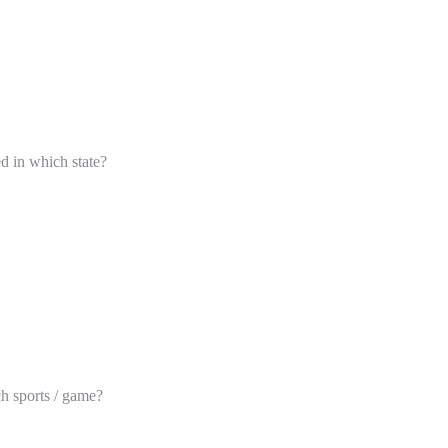
ed in which state?
ch sports / game?