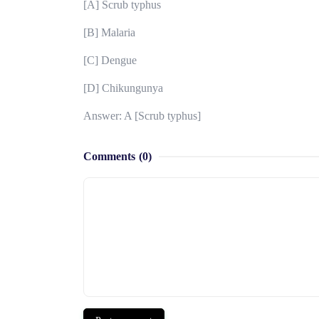
[A] Scrub typhus
[B] Malaria
[C] Dengue
[D] Chikungunya
Answer: A [Scrub typhus]
Comments
(0)