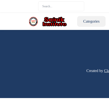
Categories
Created by
Cla