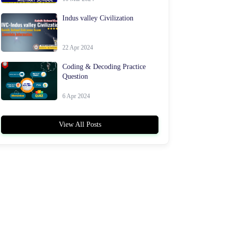
Indus valley Civilization
22 Apr 2024
Coding & Decoding Practice
Question
6 Apr 2024
View All Posts